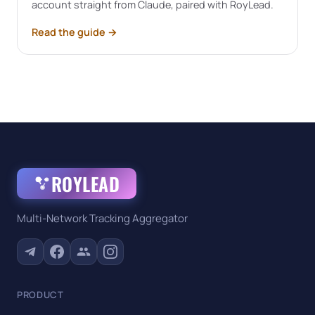
account straight from Claude, paired with RoyLead.
Read the guide
→
ROYLEAD
Multi-Network Tracking Aggregator
PRODUCT