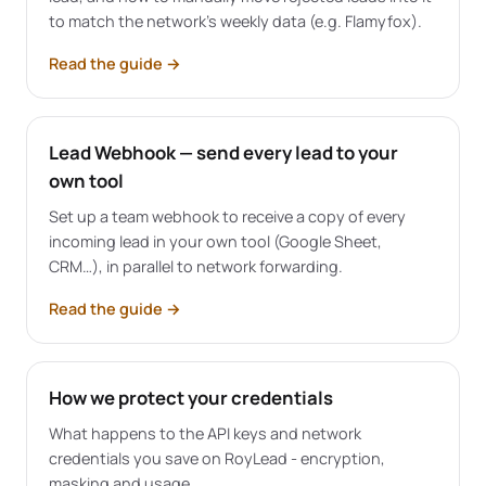
to match the network's weekly data (e.g. Flamyfox).
Read the guide
→
Lead Webhook — send every lead to your
own tool
Set up a team webhook to receive a copy of every
incoming lead in your own tool (Google Sheet,
CRM…), in parallel to network forwarding.
Read the guide
→
How we protect your credentials
What happens to the API keys and network
credentials you save on RoyLead - encryption,
masking and usage.