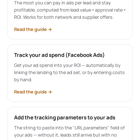
The most you can pay in ads per lead and stay
profitable, computed from lead value × approval rate ×
ROI. Works for both network and supplier offers.
Read the guide
→
Track your ad spend (Facebook Ads)
Get your ad spend into your ROI — automatically by
linking the landing to the ad set, or by entering costs
by hand.
Read the guide
→
Add the tracking parameters to your ads
The string to paste into the "URL parameters" field of
your ads — without it, leads still arrive but with no