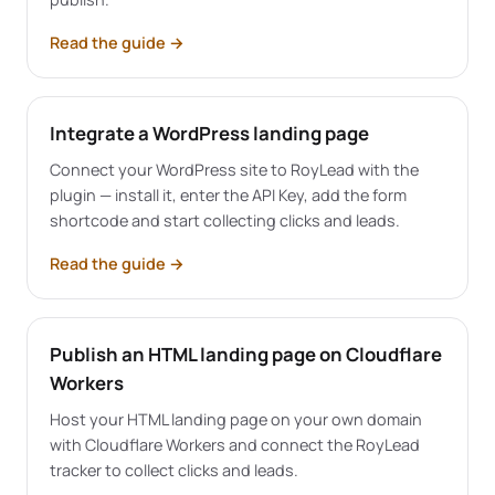
Read the guide
→
Integrate a WordPress landing page
Connect your WordPress site to RoyLead with the
plugin — install it, enter the API Key, add the form
shortcode and start collecting clicks and leads.
Read the guide
→
Publish an HTML landing page on Cloudflare
Workers
Host your HTML landing page on your own domain
with Cloudflare Workers and connect the RoyLead
tracker to collect clicks and leads.