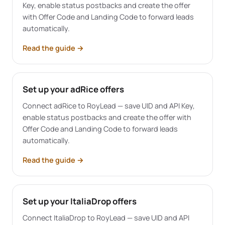
Key, enable status postbacks and create the offer
with Offer Code and Landing Code to forward leads
automatically.
Read the guide
→
Set up your adRice offers
Connect adRice to RoyLead — save UID and API Key,
enable status postbacks and create the offer with
Offer Code and Landing Code to forward leads
automatically.
Read the guide
→
Set up your ItaliaDrop offers
Connect ItaliaDrop to RoyLead — save UID and API