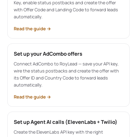
Key, enable status postbacks and create the offer
with Offer Code and Landing Code to forward leads
automatically.
Read the guide
→
Set up your AdCombo offers
Connect AdCombo to RoyLead — save your API key,
wire the status postbacks and create the offer with
its Offer ID and Country Code to forward leads
automatically.
Read the guide
→
Set up Agent AI calls (ElevenLabs + Twilio)
Create the ElevenLabs API key with the right