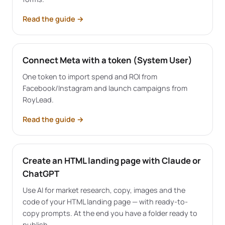
Read the guide
→
Connect Meta with a token (System User)
One token to import spend and ROI from
Facebook/Instagram and launch campaigns from
RoyLead.
Read the guide
→
Create an HTML landing page with Claude or
ChatGPT
Use AI for market research, copy, images and the
code of your HTML landing page — with ready-to-
copy prompts. At the end you have a folder ready to
publish.