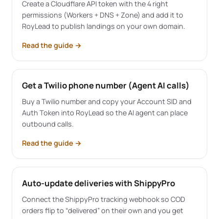
Create a Cloudflare API token with the 4 right
permissions (Workers + DNS + Zone) and add it to
RoyLead to publish landings on your own domain.
Read the guide
→
Get a Twilio phone number (Agent AI calls)
Buy a Twilio number and copy your Account SID and
Auth Token into RoyLead so the AI agent can place
outbound calls.
Read the guide
→
Auto-update deliveries with ShippyPro
Connect the ShippyPro tracking webhook so COD
orders flip to “delivered” on their own and you get