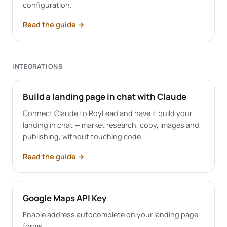
configuration.
Read the guide
→
INTEGRATIONS
Build a landing page in chat with Claude
Connect Claude to RoyLead and have it build your
landing in chat — market research, copy, images and
publishing, without touching code.
Read the guide
→
Google Maps API Key
Enable address autocomplete on your landing page
forms.