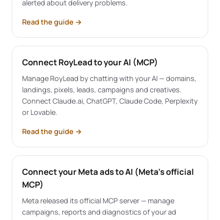
alerted about delivery problems.
Read the guide
→
Connect RoyLead to your AI (MCP)
Manage RoyLead by chatting with your AI — domains,
landings, pixels, leads, campaigns and creatives.
Connect Claude.ai, ChatGPT, Claude Code, Perplexity
or Lovable.
Read the guide
→
Connect your Meta ads to AI (Meta's official
MCP)
Meta released its official MCP server — manage
campaigns, reports and diagnostics of your ad