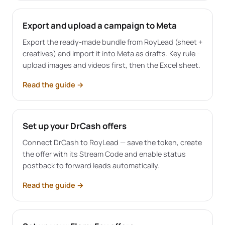
Export and upload a campaign to Meta
Export the ready-made bundle from RoyLead (sheet +
creatives) and import it into Meta as drafts. Key rule -
upload images and videos first, then the Excel sheet.
Read the guide
→
Set up your DrCash offers
Connect DrCash to RoyLead — save the token, create
the offer with its Stream Code and enable status
postback to forward leads automatically.
Read the guide
→