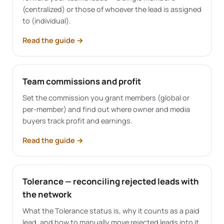
(centralized) or those of whoever the lead is assigned
to (individual).
Read the guide
→
Team commissions and profit
Set the commission you grant members (global or
per-member) and find out where owner and media
buyers track profit and earnings.
Read the guide
→
Tolerance — reconciling rejected leads with
the network
What the Tolerance status is, why it counts as a paid
lead, and how to manually move rejected leads into it