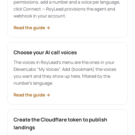
permissions, add a number and a voice per language,
click Connect — RoyLead provisions the agent and
webhook in your account.
Read the guide
→
Choose your AI call voices
The voices in RoyLead's menu are the ones in your
ElevenLabs "My Voices". Add (bookmark) the voices
you want and they show up here, filtered by the
number's language.
Read the guide
→
Create the Cloudflare token to publish
landings