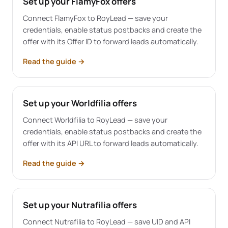
Set up your FlamyFox offers
Connect FlamyFox to RoyLead — save your
credentials, enable status postbacks and create the
offer with its Offer ID to forward leads automatically.
Read the guide
→
Set up your Worldfilia offers
Connect Worldfilia to RoyLead — save your
credentials, enable status postbacks and create the
offer with its API URL to forward leads automatically.
Read the guide
→
Set up your Nutrafilia offers
Connect Nutrafilia to RoyLead — save UID and API