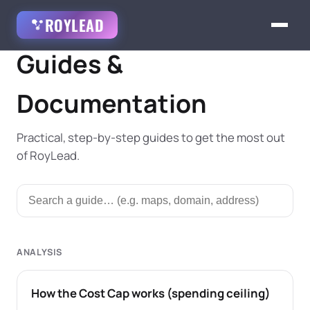
ROYLEAD
Guides &
Documentation
Practical, step-by-step guides to get the most out
of RoyLead.
ANALYSIS
How the Cost Cap works (spending ceiling)