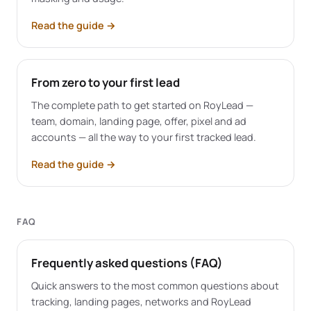
Read the guide
→
From zero to your first lead
The complete path to get started on RoyLead —
team, domain, landing page, offer, pixel and ad
accounts — all the way to your first tracked lead.
Read the guide
→
FAQ
Frequently asked questions (FAQ)
Quick answers to the most common questions about
tracking, landing pages, networks and RoyLead