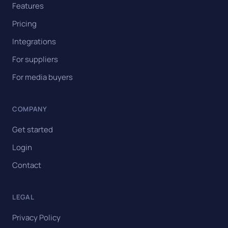
Features
Pricing
Integrations
For suppliers
For media buyers
COMPANY
Get started
Login
Contact
LEGAL
Privacy Policy